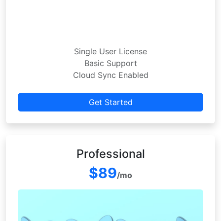
Single User License
Basic Support
Cloud Sync Enabled
Get Started
Professional
$89
/mo