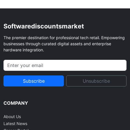
Softwarediscountsmarket
The premier destination for professional tech retail. Empowering
businesses through curated digital assets and enterprise
hardware integration.
Subscribe
Unsubscribe
COMPANY
About Us
Latest News