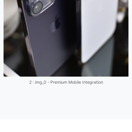
2 : img_0 - Premium Mobile Integration