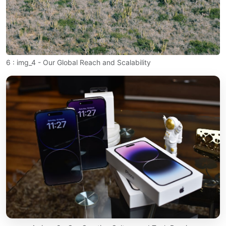
6 : img_4 - Our Global Reach and Scalability