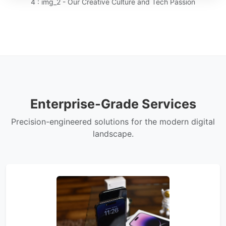
4 : img_2 - Our Creative Culture and Tech Passion
Enterprise-Grade Services
Precision-engineered solutions for the modern digital
landscape.