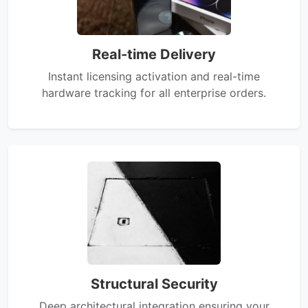
Real-time Delivery
Instant licensing activation and real-time
hardware tracking for all enterprise orders.
Structural Security
Deep architectural integration ensuring your