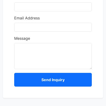
Email Address
Message
Send Inquiry