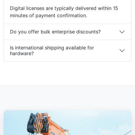
Digital licenses are typically delivered within 15
minutes of payment confirmation.
Do you offer bulk enterprise discounts?
Is international shipping available for
hardware?