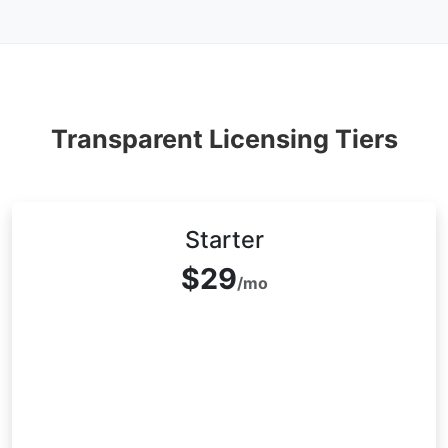
Transparent Licensing Tiers
Starter
$29
/mo