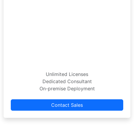
Unlimited Licenses
Dedicated Consultant
On-premise Deployment
Contact Sales