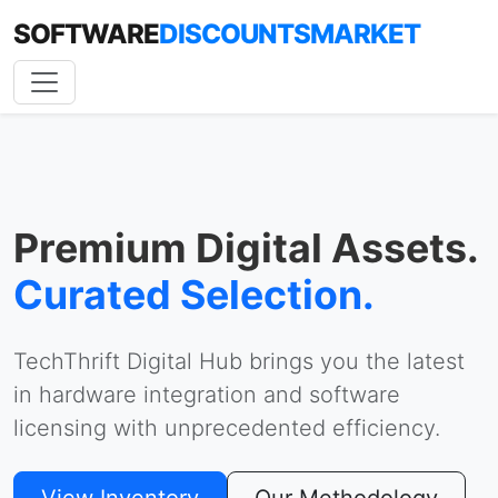
SOFTWARE
DISCOUNTSMARKET
Premium Digital Assets.
Curated Selection.
TechThrift Digital Hub brings you the latest
in hardware integration and software
licensing with unprecedented efficiency.