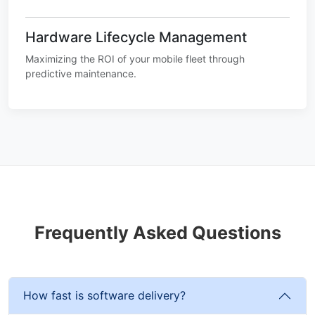
Hardware Lifecycle Management
Maximizing the ROI of your mobile fleet through
predictive maintenance.
Frequently Asked Questions
How fast is software delivery?