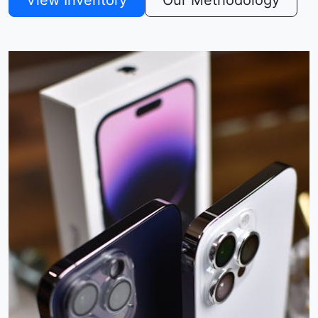
View Inventory
Our Methodology