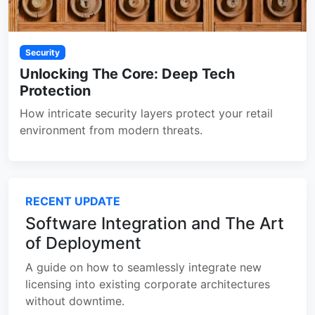
Security
Unlocking The Core: Deep Tech
Protection
How intricate security layers protect your retail
environment from modern threats.
RECENT UPDATE
Software Integration and The Art
of Deployment
A guide on how to seamlessly integrate new
licensing into existing corporate architectures
without downtime.