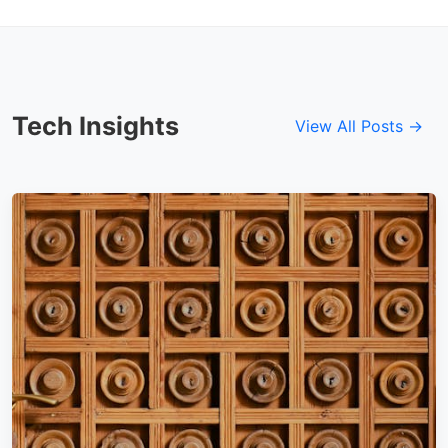
Tech Insights
View All Posts →