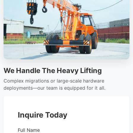
We Handle The Heavy Lifting
Complex migrations or large-scale hardware
deployments—our team is equipped for it all.
Inquire Today
Full Name