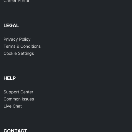
Career Portal
LEGAL
Privacy Policy
Terms & Conditions
Cookie Settings
HELP
Support Center
Common Issues
Live Chat
CONTACT