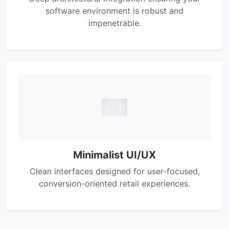
software environment is robust and
impenetrable.
Minimalist UI/UX
Clean interfaces designed for user-focused,
conversion-oriented retail experiences.