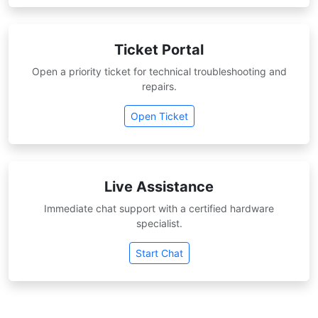
Ticket Portal
Open a priority ticket for technical troubleshooting and
repairs.
Open Ticket
Live Assistance
Immediate chat support with a certified hardware
specialist.
Start Chat