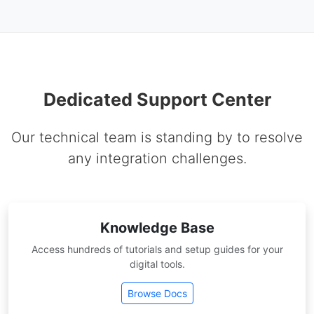
Dedicated Support Center
Our technical team is standing by to resolve
any integration challenges.
Knowledge Base
Access hundreds of tutorials and setup guides for your
digital tools.
Browse Docs