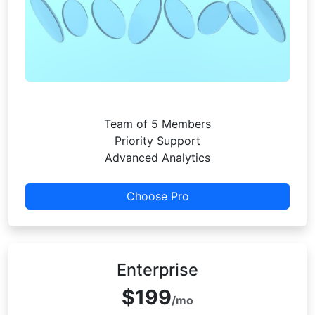
Team of 5 Members
Priority Support
Advanced Analytics
Choose Pro
Enterprise
$199
/mo