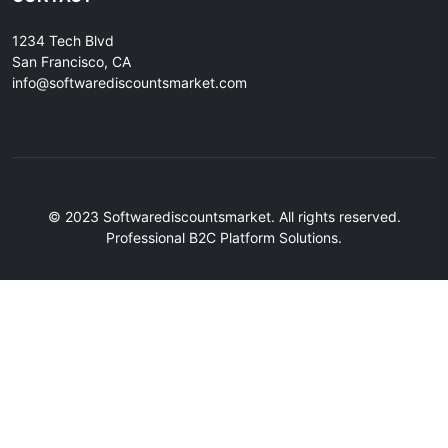
1234 Tech Blvd
San Francisco, CA
info@softwarediscountsmarket.com
© 2023 Softwarediscountsmarket. All rights reserved.
Professional B2C Platform Solutions.