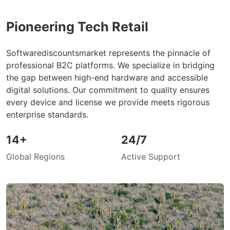
Pioneering Tech Retail
Softwarediscountsmarket represents the pinnacle of
professional B2C platforms. We specialize in bridging
the gap between high-end hardware and accessible
digital solutions. Our commitment to quality ensures
every device and license we provide meets rigorous
enterprise standards.
14+
24/7
Global Regions
Active Support