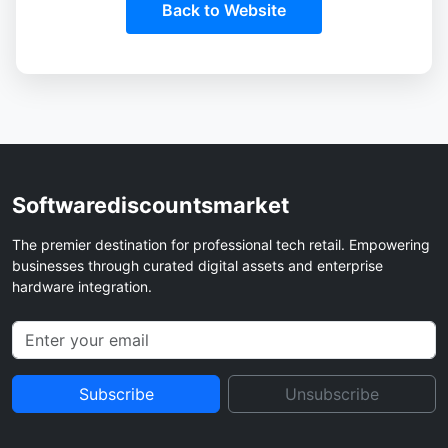
Back to Website
Softwarediscountsmarket
The premier destination for professional tech retail. Empowering
businesses through curated digital assets and enterprise
hardware integration.
Subscribe
Unsubscribe