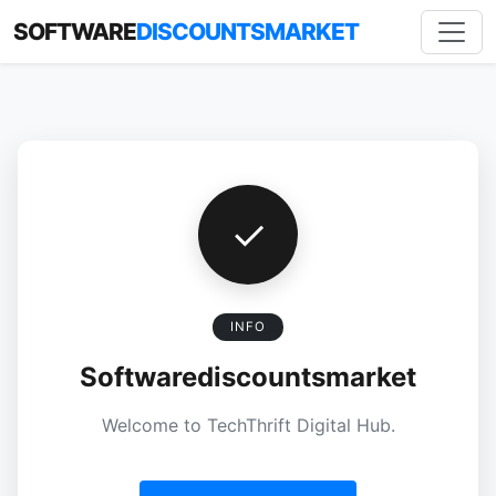
SOFTWARE
DISCOUNTSMARKET
✓
INFO
Softwarediscountsmarket
Welcome to TechThrift Digital Hub.