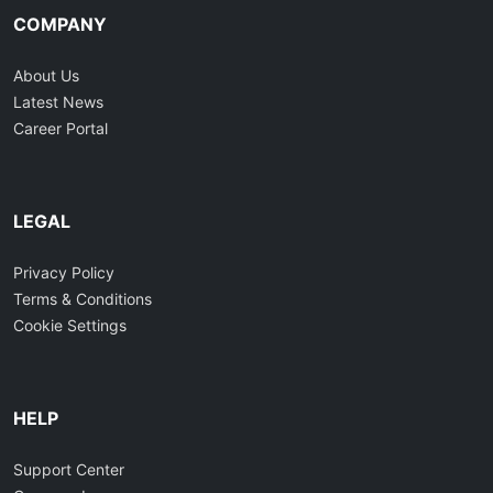
COMPANY
About Us
Latest News
Career Portal
LEGAL
Privacy Policy
Terms & Conditions
Cookie Settings
HELP
Support Center