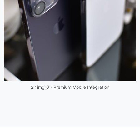
2 : img_0 - Premium Mobile Integration