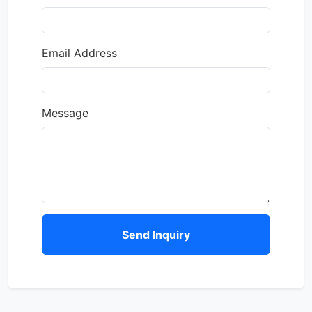
Email Address
Message
Send Inquiry