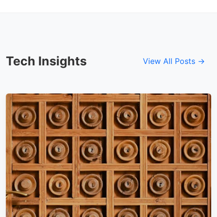
Tech Insights
View All Posts →