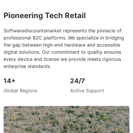
Pioneering Tech Retail
Softwarediscountsmarket represents the pinnacle of
professional B2C platforms. We specialize in bridging
the gap between high-end hardware and accessible
digital solutions. Our commitment to quality ensures
every device and license we provide meets rigorous
enterprise standards.
14+
24/7
Global Regions
Active Support