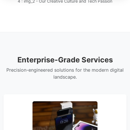
4 : img_2 - Our Creative Culture and Tech Passion
Enterprise-Grade Services
Precision-engineered solutions for the modern digital
landscape.