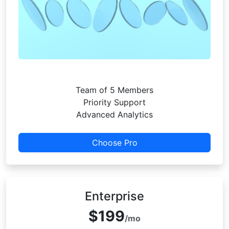
Team of 5 Members
Priority Support
Advanced Analytics
Choose Pro
Enterprise
$199
/mo