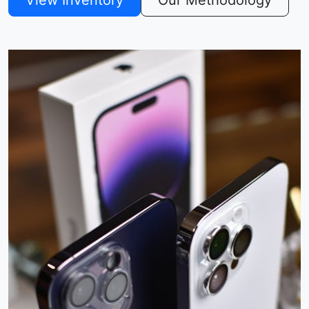
View Inventory
Our Methodology