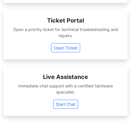
Ticket Portal
Open a priority ticket for technical troubleshooting and
repairs.
Open Ticket
Live Assistance
Immediate chat support with a certified hardware
specialist.
Start Chat