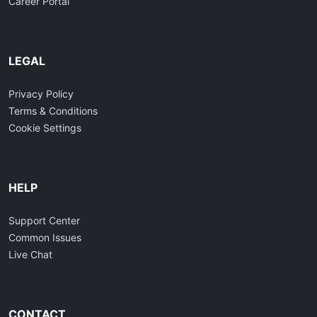
Career Portal
LEGAL
Privacy Policy
Terms & Conditions
Cookie Settings
HELP
Support Center
Common Issues
Live Chat
CONTACT