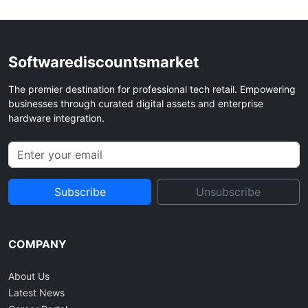
Softwarediscountsmarket
The premier destination for professional tech retail. Empowering
businesses through curated digital assets and enterprise
hardware integration.
Subscribe
Unsubscribe
COMPANY
About Us
Latest News