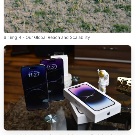
6 : img_4 - Our Global Reach and Scalability