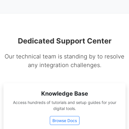
Dedicated Support Center
Our technical team is standing by to resolve
any integration challenges.
Knowledge Base
Access hundreds of tutorials and setup guides for your
digital tools.
Browse Docs