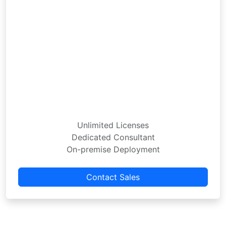
Unlimited Licenses
Dedicated Consultant
On-premise Deployment
Contact Sales