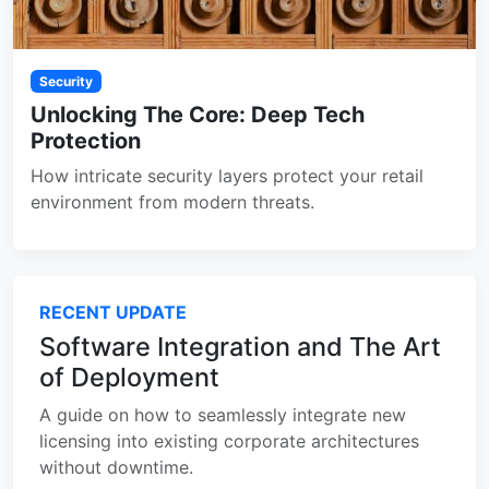
Security
Unlocking The Core: Deep Tech
Protection
How intricate security layers protect your retail
environment from modern threats.
RECENT UPDATE
Software Integration and The Art
of Deployment
A guide on how to seamlessly integrate new
licensing into existing corporate architectures
without downtime.