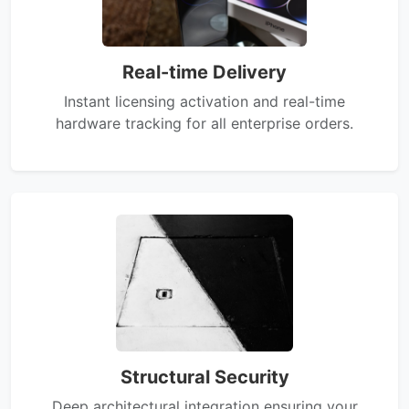
Real-time Delivery
Instant licensing activation and real-time
hardware tracking for all enterprise orders.
Structural Security
Deep architectural integration ensuring your