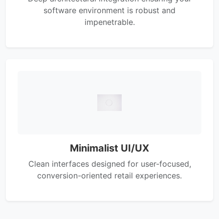
software environment is robust and
impenetrable.
Minimalist UI/UX
Clean interfaces designed for user-focused,
conversion-oriented retail experiences.