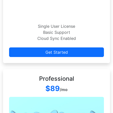
Single User License
Basic Support
Cloud Sync Enabled
Get Started
Professional
$89
/mo