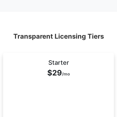
Transparent Licensing Tiers
Starter
$29
/mo