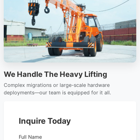
We Handle The Heavy Lifting
Complex migrations or large-scale hardware
deployments—our team is equipped for it all.
Inquire Today
Full Name