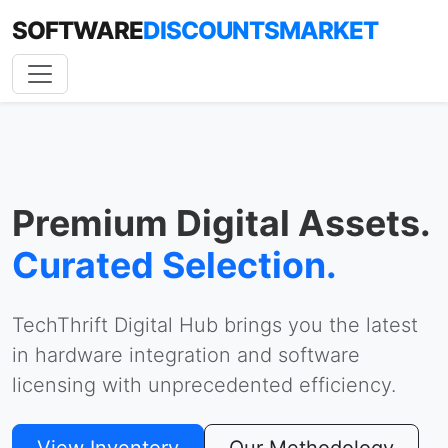
SOFTWARE
DISCOUNTSMARKET
Premium Digital Assets.
Curated Selection.
TechThrift Digital Hub brings you the latest
in hardware integration and software
licensing with unprecedented efficiency.