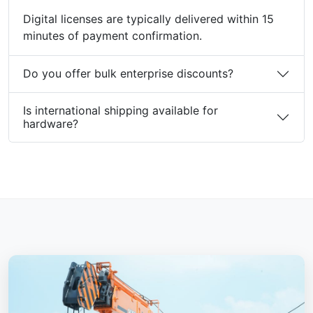
Digital licenses are typically delivered within 15
minutes of payment confirmation.
Do you offer bulk enterprise discounts?
Is international shipping available for
hardware?