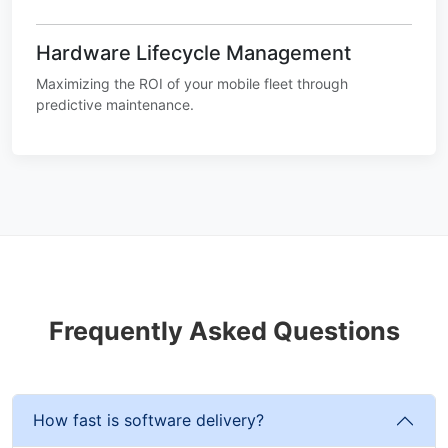
Hardware Lifecycle Management
Maximizing the ROI of your mobile fleet through
predictive maintenance.
Frequently Asked Questions
How fast is software delivery?