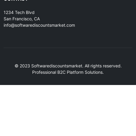
1234 Tech Blvd
San Francisco, CA
info@softwarediscountsmarket.com
© 2023 Softwarediscountsmarket. All rights reserved.
Professional B2C Platform Solutions.