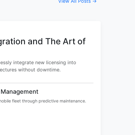
View All Posts →
gration and The Art of
ssly integrate new licensing into
tectures without downtime.
e Management
obile fleet through predictive maintenance.