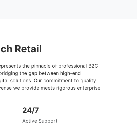
ch Retail
presents the pinnacle of professional B2C
 bridging the gap between high-end
ital solutions. Our commitment to quality
cense we provide meets rigorous enterprise
24/7
Active Support