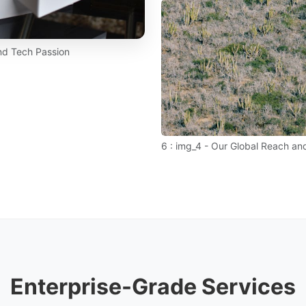
and Tech Passion
6 : img_4 - Our Global Reach and
Enterprise-Grade Services