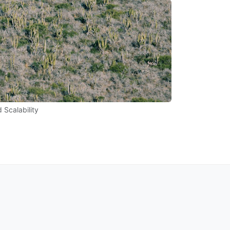
 Scalability