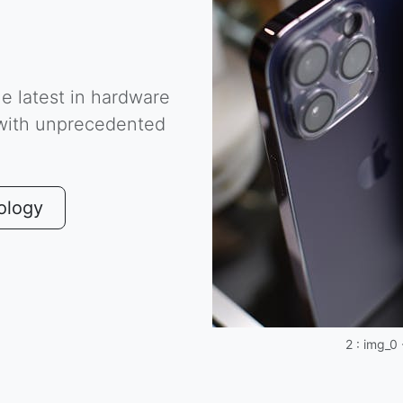
he latest in hardware
 with unprecedented
ology
2 : img_0