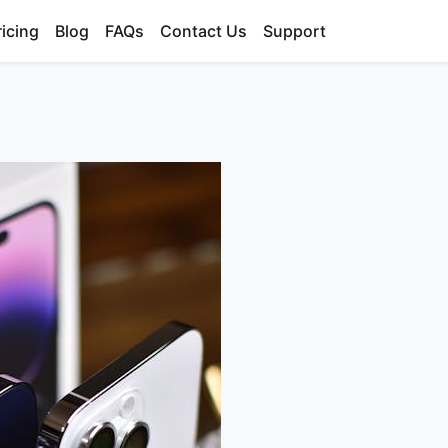
ricing
Blog
FAQs
Contact Us
Support