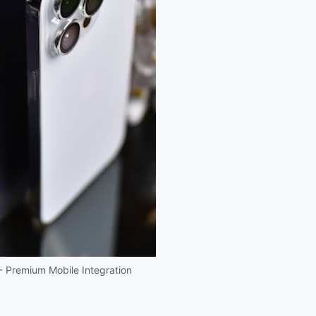
 - Premium Mobile Integration