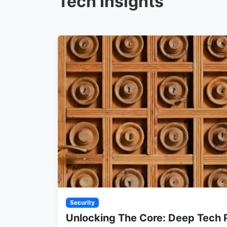
Tech Insights
Security
Unlocking The Core: Deep Tech 