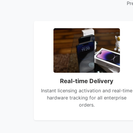
Pr
Real-time Delivery
Instant licensing activation and real-time
hardware tracking for all enterprise
orders.