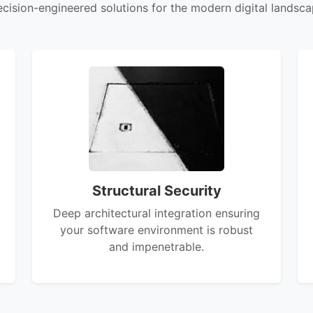
ecision-engineered solutions for the modern digital landsca
Structural Security
Deep architectural integration ensuring
your software environment is robust
and impenetrable.