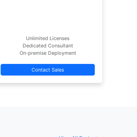
Unlimited Licenses
Dedicated Consultant
On-premise Deployment
Contact Sales