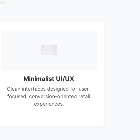
pe.
Minimalist UI/UX
Clean interfaces designed for user-
focused, conversion-oriented retail
experiences.