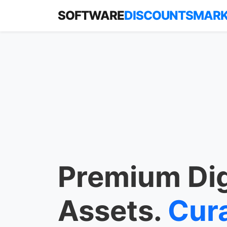
SOFTWARE
DISCOUNTSMAR
Premium Dig
Assets.
Cur