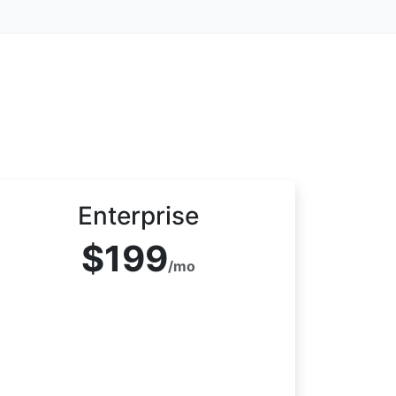
Enterprise
$199
/mo