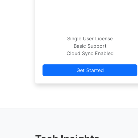
Single User License
Basic Support
Cloud Sync Enabled
Get Started