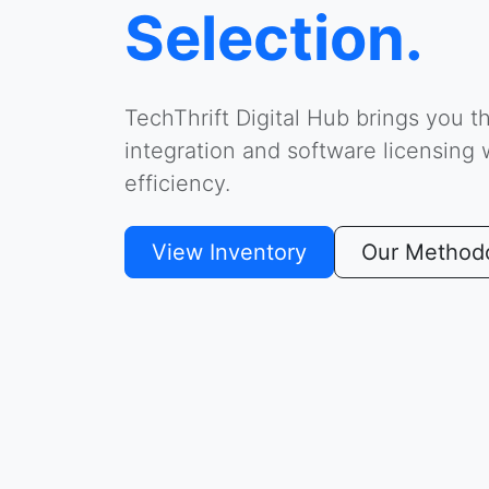
Selection.
TechThrift Digital Hub brings you t
integration and software licensing
efficiency.
View Inventory
Our Method