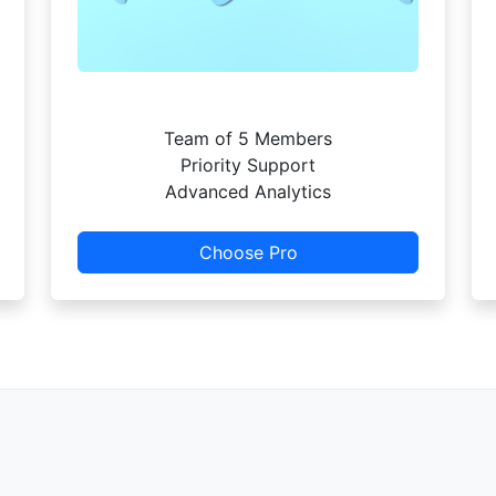
Team of 5 Members
Priority Support
Advanced Analytics
Choose Pro