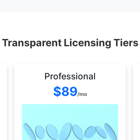
Transparent Licensing Tiers
Professional
$89
/mo