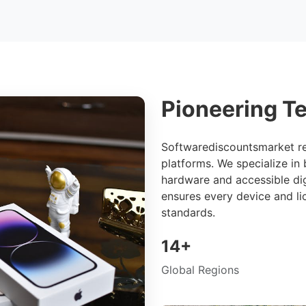
Pioneering Te
Softwarediscountsmarket re
platforms. We specialize in
hardware and accessible dig
ensures every device and li
standards.
14+
Global Regions