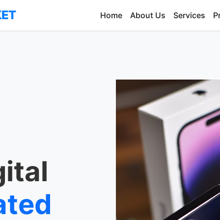
KET
Home
About Us
Services
P
ital
ated