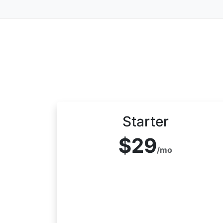
Starter
$29
/mo