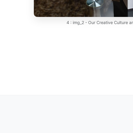
4 : img_2 - Our Creative Culture 