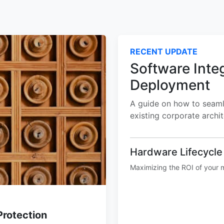
RECENT UPDATE
Software Inte
Deployment
A guide on how to seamle
existing corporate archi
Hardware Lifecycl
Maximizing the ROI of your m
Protection